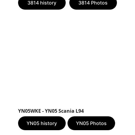
3814 history
3814 Photos
YN05WKE - YN05 Scania L94
YN05 history
YN05 Photos