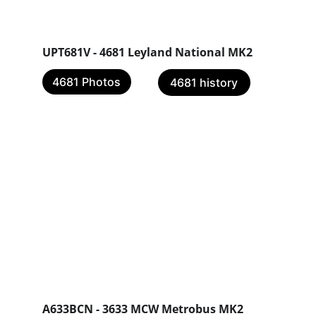
UPT681V - 4681 Leyland National MK2 
4681 Photos
4681 history
A633BCN - 3633 MCW Metrobus MK2