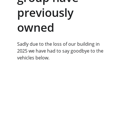
previously 
owned
Sadly due to the loss of our building in 
2025 we have had to say goodbye to the 
vehicles below.