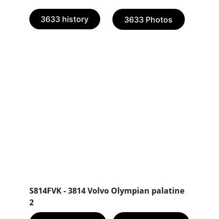
3633 history
3633 Photos
S814FVK - 3814 Volvo Olympian palatine 
2