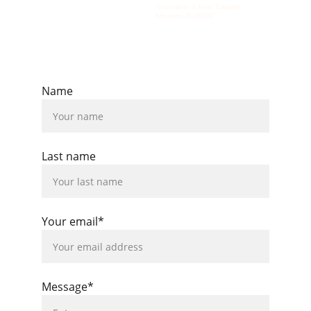
Association of Road Transport 
Museums (NARTM)
© 2026  All rights reserved.
Name
Last name
Your email*
Message*