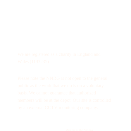
We are registered as a charity in England and 
Wales (1193235)
Please note the NNRG is not open to the general 
public as the work that we do is on a voluntary 
basis. We cannot guarantee that authorized 
members will be at the depot. Our site is controlled 
by an external CCTV monitoring company.
Member of the National 