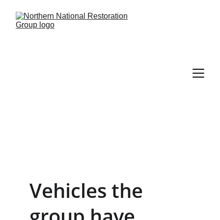
Vehicles the 
group have 