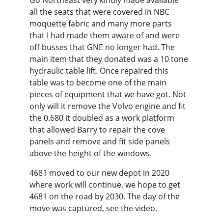
Go Northeast very kindly made available 
all the seats that were covered in NBC 
moquette fabric and many more parts 
that I had made them aware of and were 
off busses that GNE no longer had. The 
main item that they donated was a 10 tone 
hydraulic table lift. Once repaired this 
table was to become one of the main 
pieces of equipment that we have got. Not 
only will it remove the Volvo engine and fit 
the 0.680 it doubled as a work platform 
that allowed Barry to repair the cove 
panels and remove and fit side panels 
above the height of the windows.
4681 moved to our new depot in 2020 
where work will continue, we hope to get 
4681 on the road by 2030. The day of the 
move was captured, see the video.