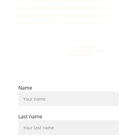
public as the work that we do is on a voluntary 
basis. We cannot guarantee that authorized 
members will be at the depot. Our site is controlled 
by an external CCTV monitoring company.
Member of the National 
Association of Road Transport 
Museums (NARTM)
© 2026  All rights reserved.
Name
Last name