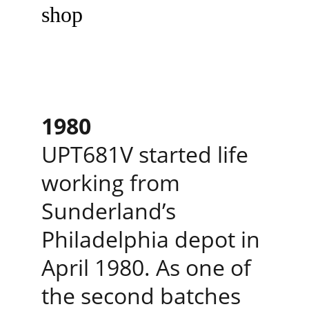
shop
1980
UPT681V started life 
working from 
Sunderland’s 
Philadelphia depot in 
April 1980. As one of 
the second batches 