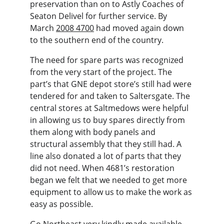
preservation than on to Astly Coaches of 
Seaton Delivel for further service. By 
March 
2008 4700
 had moved again down 
to the southern end of the country.
The need for spare parts was recognized 
from the very start of the project. The 
part’s that GNE depot store’s still had were 
tendered for and taken to Saltersgate. The 
central stores at Saltmedows were helpful 
in allowing us to buy spares directly from 
them along with body panels and 
structural assembly that they still had. A 
line also donated a lot of parts that they 
did not need. When 4681’s restoration 
began we felt that we needed to get more 
equipment to allow us to make the work as 
easy as possible.