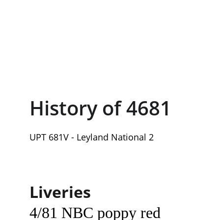
History of 4681
UPT 681V - Leyland National 2
Liveries
4/81 NBC poppy red