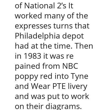
of National 2’s It 
worked many of the 
expresses turns that 
Philadelphia depot 
had at the time. Then 
in 1983 it was re 
pained from NBC 
poppy red into Tyne 
and Wear PTE livery 
and was put to work 
on their diagrams.