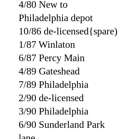
4/80 New to 
Philadelphia depot
10/86 de-licensed{spare)
1/87 Winlaton
6/87 Percy Main
4/89 Gateshead
7/89 Philadelphia
2/90 de-licensed
3/90 Philadelphia
6/90 Sunderland Park 
lane