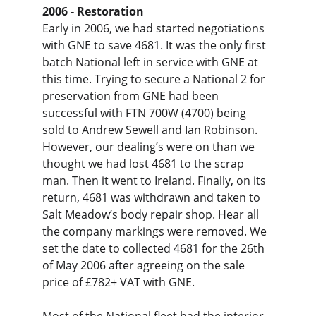
2006 - Restoration
Early in 2006, we had started negotiations 
with GNE to save 4681. It was the only first 
batch National left in service with GNE at 
this time. Trying to secure a National 2 for 
preservation from GNE had been 
successful with FTN 700W (4700) being 
sold to Andrew Sewell and Ian Robinson. 
However, our dealing’s were on than we 
thought we had lost 4681 to the scrap 
man. Then it went to Ireland. Finally, on its 
return, 4681 was withdrawn and taken to 
Salt Meadow’s body repair shop. Hear all 
the company markings were removed. We 
set the date to collected 4681 for the 26th 
of May 2006 after agreeing on the sale 
price of £782+ VAT with GNE.