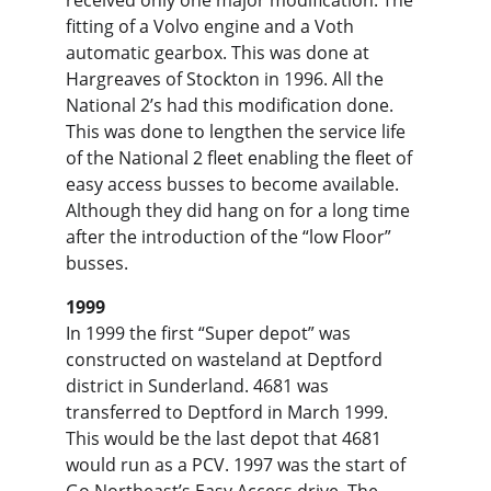
received only one major modification. The 
fitting of a Volvo engine and a Voth 
automatic gearbox. This was done at 
Hargreaves of Stockton in 1996. All the 
National 2’s had this modification done. 
This was done to lengthen the service life 
of the National 2 fleet enabling the fleet of 
easy access busses to become available. 
Although they did hang on for a long time 
after the introduction of the “low Floor” 
busses.
1999
In 1999 the first “Super depot” was 
constructed on wasteland at Deptford 
district in Sunderland. 4681 was 
transferred to Deptford in March 1999. 
This would be the last depot that 4681 
would run as a PCV. 1997 was the start of 