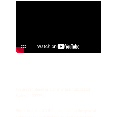
We are registered as a charity in England and 
Wales (1193235)
Please note the NNRG is not open to the general 