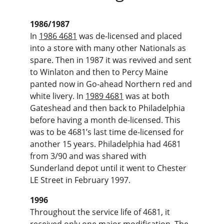
1986/1987
In 
1986 4681
 was de-licensed and placed 
into a store with many other Nationals as 
spare. Then in 1987 it was revived and sent 
to Winlaton and then to Percy Maine 
panted now in Go-ahead Northern red and 
white livery. In 
1989 4681
 was at both 
Gateshead and then back to Philadelphia 
before having a month de-licensed. This 
was to be 4681’s last time de-licensed for 
another 15 years. Philadelphia had 4681 
from 3/90 and was shared with 
Sunderland depot until it went to Chester 
LE Street in February 1997.
1996
Throughout the service life of 4681, it 