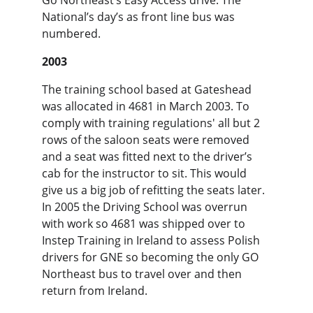
Go Northeast’s Easy Access drive. The 
National’s day’s as front line bus was 
numbered.
2003
The training school based at Gateshead 
was allocated in 4681 in March 2003. To 
comply with training regulations' all but 2 
rows of the saloon seats were removed 
and a seat was fitted next to the driver’s 
cab for the instructor to sit. This would 
give us a big job of refitting the seats later. 
In 2005 the Driving School was overrun 
with work so 4681 was shipped over to 
Instep Training in Ireland to assess Polish 
drivers for GNE so becoming the only GO 
Northeast bus to travel over and then 
return from Ireland.