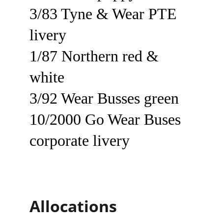
3/83 Tyne & Wear PTE 
livery
1/87 Northern red & 
white
3/92 Wear Busses green
10/2000 Go Wear Buses 
corporate livery
Allocations