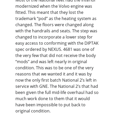
Most of the National fleet had the interior 
modernized when the Volvo engine was 
fitted. This meant that they lost the 
trademark “pod” as the heating system as 
changed. The floors were changed along 
with the handrails and seats. The step was 
changed to incorporate a lower step for 
easy access to conforming with the DIPTAK 
spec ordered by NEXUS. 4681 was one of 
the very few that did not receive the body 
“mods” and was left nearly in original 
condition. This was to be one of the very 
reasons that we wanted it and it was by 
now the only first batch National 2’s left in 
service with GNE. The National 2’s that had 
been given the full mid-life overhaul had so 
much work done to them that it would 
have been impossible to put back to 
original condition.