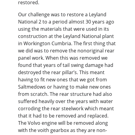
restored.
Our challenge was to restore a Leyland 
National 2 to a period almost 30 years ago 
using the materials that were used in its 
construction at the Leyland National plant 
in Workington Cumbria. The first thing that 
we did was to remove the nonoriginal rear 
panel work. When this was removed we 
found that years of tail swing damage had 
destroyed the rear pillar’s. This meant 
having to fit new ones that we got from 
Saltmedows or having to make new ones 
from scratch. The rear structure had also 
suffered heavily over the years with water 
corroding the rear steelwork which meant 
that it had to be removed and replaced. 
The Volvo engine will be removed along 
with the voith gearbox as they are non-