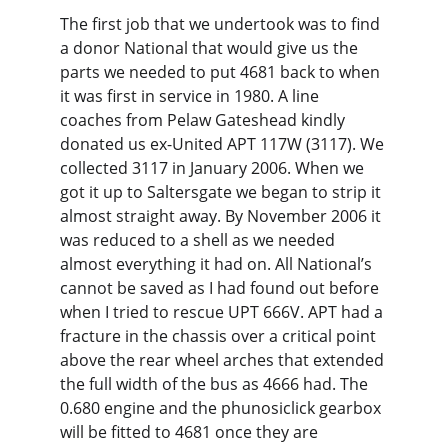
The first job that we undertook was to find 
a donor National that would give us the 
parts we needed to put 4681 back to when 
it was first in service in 1980. A line 
coaches from Pelaw Gateshead kindly 
donated us ex-United APT 117W (3117). We 
collected 3117 in January 2006. When we 
got it up to Saltersgate we began to strip it 
almost straight away. By November 2006 it 
was reduced to a shell as we needed 
almost everything it had on. All National’s 
cannot be saved as I had found out before 
when I tried to rescue UPT 666V. APT had a 
fracture in the chassis over a critical point 
above the rear wheel arches that extended 
the full width of the bus as 4666 had. The 
0.680 engine and the phunosiclick gearbox 
will be fitted to 4681 once they are 