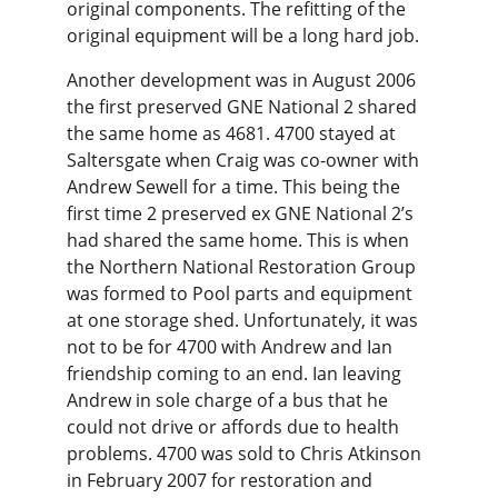
original components. The refitting of the 
original equipment will be a long hard job.
Another development was in August 2006 
the first preserved GNE National 2 shared 
the same home as 4681. 4700 stayed at 
Saltersgate when Craig was co-owner with 
Andrew Sewell for a time. This being the 
first time 2 preserved ex GNE National 2’s 
had shared the same home. This is when 
the Northern National Restoration Group 
was formed to Pool parts and equipment 
at one storage shed. Unfortunately, it was 
not to be for 4700 with Andrew and Ian 
friendship coming to an end. Ian leaving 
Andrew in sole charge of a bus that he 
could not drive or affords due to health 
problems. 4700 was sold to Chris Atkinson 
in February 2007 for restoration and 