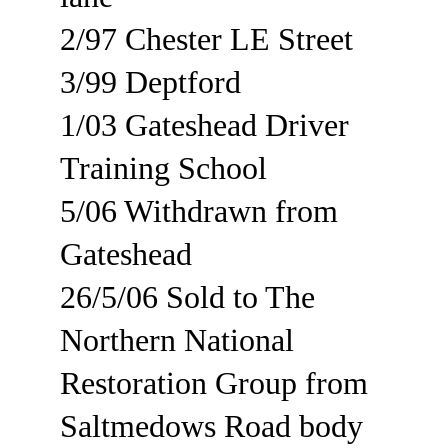
2/97 Chester LE Street
3/99 Deptford
1/03 Gateshead Driver 
Training School
5/06 Withdrawn from 
Gateshead
26/5/06 Sold to The 
Northern National 
Restoration Group from 
Saltmedows Road body 