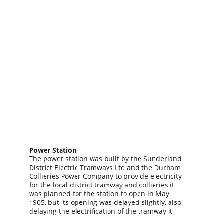
Power Station
The power station was built by the Sunderland 
District Electric Tramways Ltd and the Durham 
Collieries Power Company to provide electricity 
for the local district tramway and collieries it 
was planned for the station to open in May 
1905, but its opening was delayed slightly, also 
delaying the electrification of the tramway it 