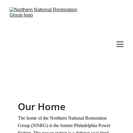
Our Home
The home of the Northern National Restoration 
Group (NNRG) is the former Philadelphia Power 
Station. The power station is a defunct coal-fired 