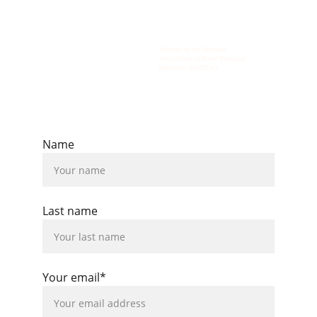
Member of the National 
Association of Road Transport 
Museums (NARTM)
© 2026  All rights reserved.
Name
Last name
Your email*