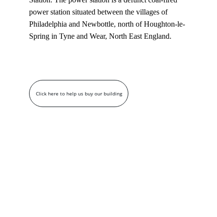
power station situated between the villages of 
Philadelphia and Newbottle, north of Houghton-le-
Spring in Tyne and Wear, North East England.
Click here to help us buy our building