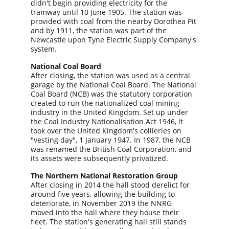
didn't begin providing electricity for the 
tramway until 10 June 1905. The station was 
provided with coal from the nearby Dorothea Pit 
and by 1911, the station was part of the 
Newcastle upon Tyne Electric Supply Company's 
system.
National Coal Board
After closing, the station was used as a central 
garage by the National Coal Board. The National 
Coal Board (NCB) was the statutory corporation 
created to run the nationalized coal mining 
industry in the United Kingdom. Set up under 
the Coal Industry Nationalisation Act 1946, it 
took over the United Kingdom's collieries on 
"vesting day", 1 January 1947. In 1987, the NCB 
was renamed the British Coal Corporation, and 
its assets were subsequently privatized.
The Northern National Restoration Group
After closing in 2014 the hall stood derelict for 
around five years, allowing the building to 
deteriorate, in November 2019 the NNRG 
moved into the hall where they house their 
fleet. The station's generating hall still stands 