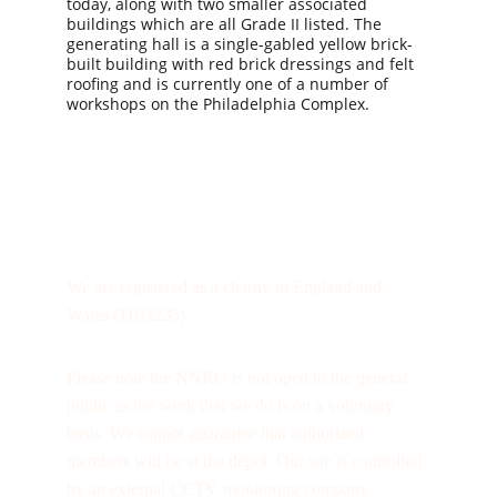
today, along with two smaller associated 
buildings which are all Grade II listed. The 
generating hall is a single-gabled yellow brick-
built building with red brick dressings and felt 
roofing and is currently one of a number of 
workshops on the Philadelphia Complex.
We are registered as a charity in England and 
Wales (1193235)
Please note the NNRG is not open to the general 
public as the work that we do is on a voluntary 
basis. We cannot guarantee that authorized 
members will be at the depot. Our site is controlled 
by an external CCTV monitoring company.